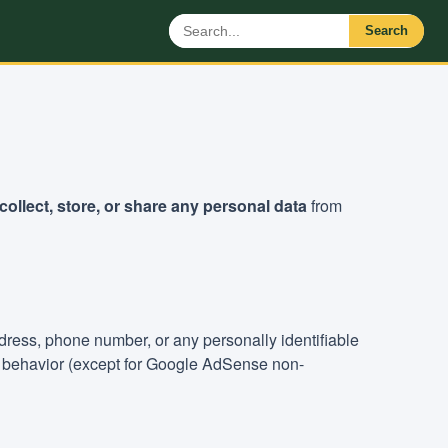
Search
collect, store, or share any personal data
from
ddress, phone number, or any personally identifiable
ng behavior (except for Google AdSense non-