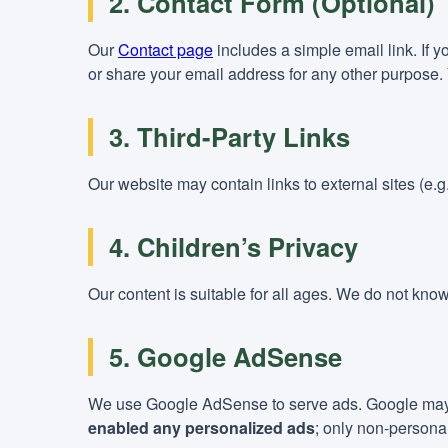
2. Contact Form (Optional)
Our
Contact page
includes a simple email link. If 
or share your email address for any other purpose. 
3. Third-Party Links
Our website may contain links to external sites (e.
4. Children’s Privacy
Our content is suitable for all ages. We do not know
5. Google AdSense
We use Google AdSense to serve ads. Google may us
enabled any personalized ads
; only non-persona