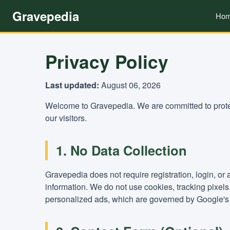
Gravepedia
Ho
Privacy Policy
Last updated:
August 06, 2026
Welcome to Gravepedia. We are committed to protec
our visitors.
1. No Data Collection
Gravepedia does not require registration, login, or
information. We do not use cookies, tracking pixel
personalized ads, which are governed by Google's 