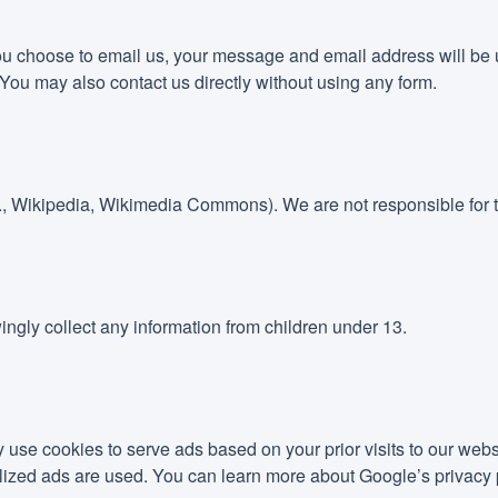
you choose to email us, your message and email address will be u
You may also contact us directly without using any form.
g., Wikipedia, Wikimedia Commons). We are not responsible for t
ingly collect any information from children under 13.
e cookies to serve ads based on your prior visits to our webs
lized ads are used. You can learn more about Google’s privacy 