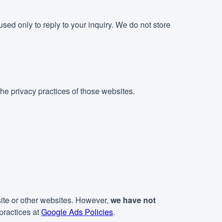
sed only to reply to your inquiry. We do not store
he privacy practices of those websites.
ite or other websites. However,
we have not
practices at
Google Ads Policies
.