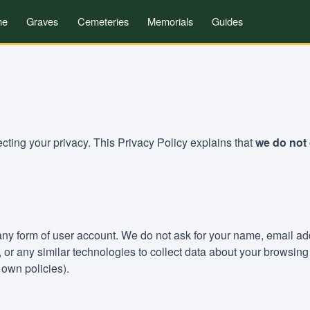
me
Graves
Cemeteries
Memorials
Guides
ting your privacy. This Privacy Policy explains that
we do not 
 any form of user account. We do not ask for your name, email a
s, or any similar technologies to collect data about your browsi
own policies).